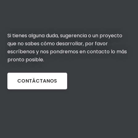
Si tienes alguna duda, sugerencia o un proyecto
que no sabes cómo desarrollar, por favor
escríbenos y nos pondremos en contacto lo más
pronto posible.
CONTÁCTANOS