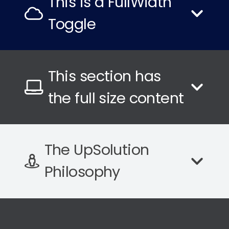
This is a FullWidth
Toggle
This section has
the full size content
The UpSolution
Philosophy