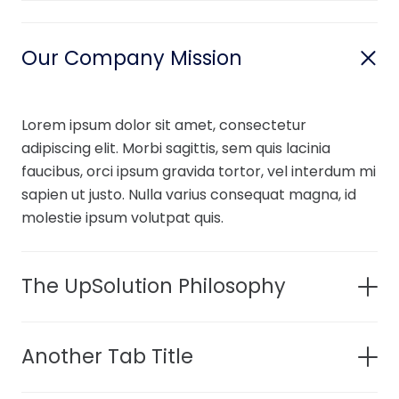
Our Company Mission
Lorem ipsum dolor sit amet, consectetur
adipiscing elit. Morbi sagittis, sem quis lacinia
faucibus, orci ipsum gravida tortor, vel interdum mi
sapien ut justo. Nulla varius consequat magna, id
molestie ipsum volutpat quis.
The UpSolution Philosophy
Another Tab Title