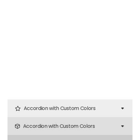
Accordion with Custom Colors
Accordion with Custom Colors