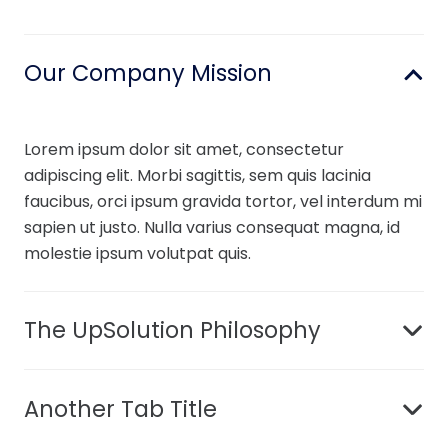
Our Company Mission
Lorem ipsum dolor sit amet, consectetur
adipiscing elit. Morbi sagittis, sem quis lacinia
faucibus, orci ipsum gravida tortor, vel interdum mi
sapien ut justo. Nulla varius consequat magna, id
molestie ipsum volutpat quis.
The UpSolution Philosophy
Another Tab Title