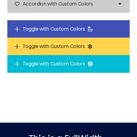
Accordion with Custom Colors
Toggle with Custom Colors
Toggle with Custom Colors
Toggle with Custom Colors