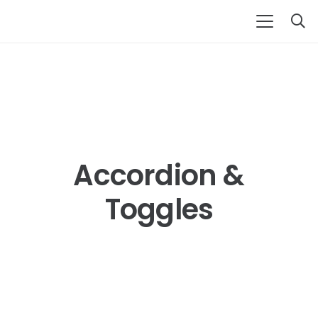
Accordion &
Toggles